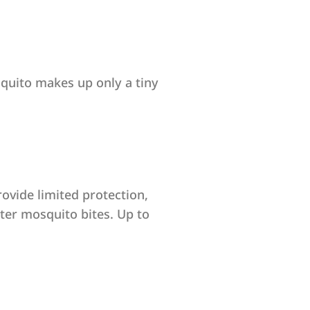
squito makes up only a tiny
ovide limited protection,
eter mosquito bites. Up to