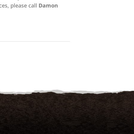
ces, please call
Damon