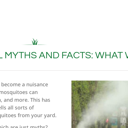
 MYTHS AND FACTS: WHAT
o become a nuisance
e mosquitoes can
a, and more. This has
ls all sorts of
quitoes from your yard.
ich are just myths?