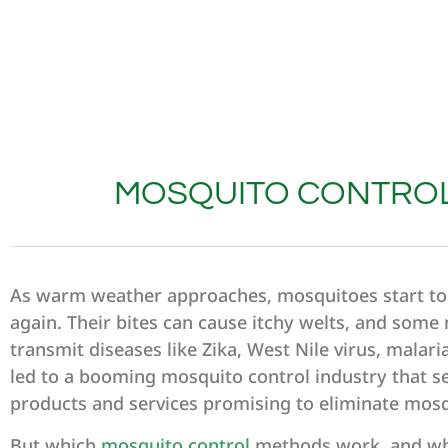
MOSQUITO CONTROL
As warm weather approaches, mosquitoes start t
again. Their bites can cause itchy welts, and som
transmit diseases like Zika, West Nile virus, malari
led to a booming mosquito control industry that sel
products and services promising to eliminate mos
But which
mosquito control
methods work, and wh