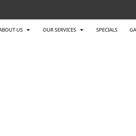
ABOUT US
OUR SERVICES
SPECIALS
GA