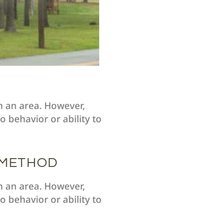
m an area. However,
 behavior or ability to
 METHOD
m an area. However,
 behavior or ability to