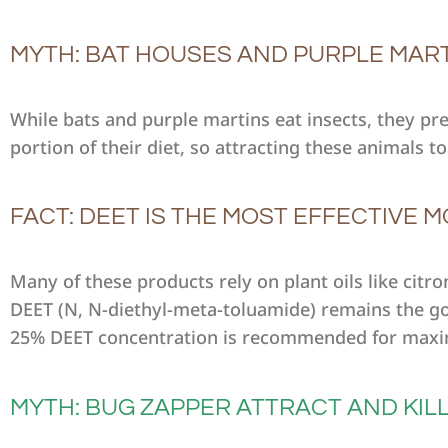
MYTH: BAT HOUSES AND PURPLE MAR
While bats and purple martins eat insects, they pr
portion of their diet, so attracting these animals
FACT: DEET IS THE MOST EFFECTIVE
Many of these products rely on plant oils like cit
DEET (N, N-diethyl-meta-toluamide) remains the gol
25% DEET concentration is recommended for maxi
MYTH: BUG ZAPPER ATTRACT AND KIL