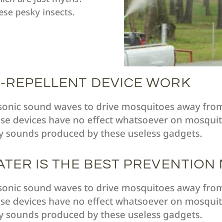
ese pesky insects.
-REPELLENT DEVICE WORK
asonic sound waves to drive mosquitoes away fro
se devices have no effect whatsoever on mosquito
y sounds produced by these useless gadgets.
ATER IS THE BEST PREVENTION
asonic sound waves to drive mosquitoes away fro
se devices have no effect whatsoever on mosquito
y sounds produced by these useless gadgets.