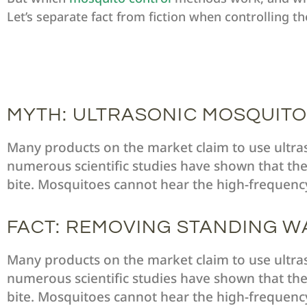
Let’s separate fact from fiction when controlling th
MYTH: ULTRASONIC MOSQUITO
Many products on the market claim to use ultr
numerous scientific studies have shown that the
bite. Mosquitoes cannot hear the high-frequenc
FACT: REMOVING STANDING W
Many products on the market claim to use ultr
numerous scientific studies have shown that the
bite. Mosquitoes cannot hear the high-frequenc