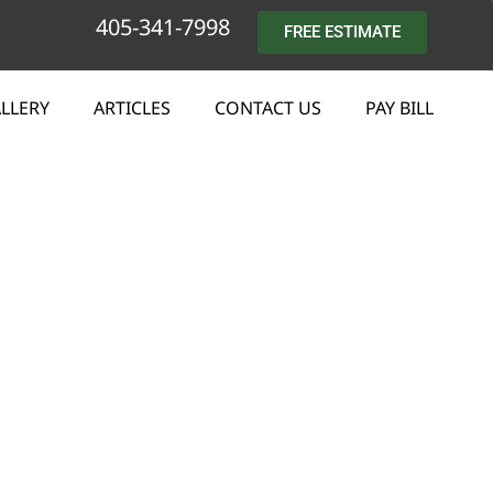
405-341-7998
FREE ESTIMATE
LLERY
ARTICLES
CONTACT US
PAY BILL