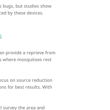
ss bugs, but studies show
ced by these devices.
S
can provide a reprieve from
as where mosquitoes rest
ocus on source reduction
ns for best results. With
ll survey the area and