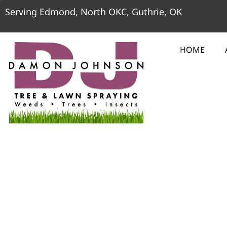
Serving Edmond, North OKC, Guthrie, OK
HOME