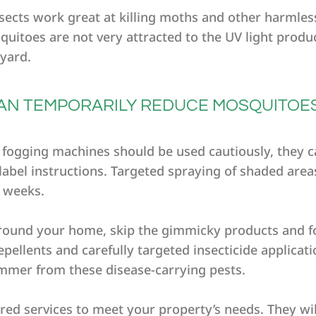
insects work great at killing moths and other harmle
quitoes are not very attracted to the UV light produ
yard.
 CAN TEMPORARILY REDUCE MOSQUITOE
d fogging machines should be used cautiously, they 
abel instructions. Targeted spraying of shaded are
w weeks.
round your home, skip the gimmicky products and f
ellents and carefully targeted insecticide applicatio
ummer from these disease-carrying pests.
lored services to meet your property’s needs. They wi