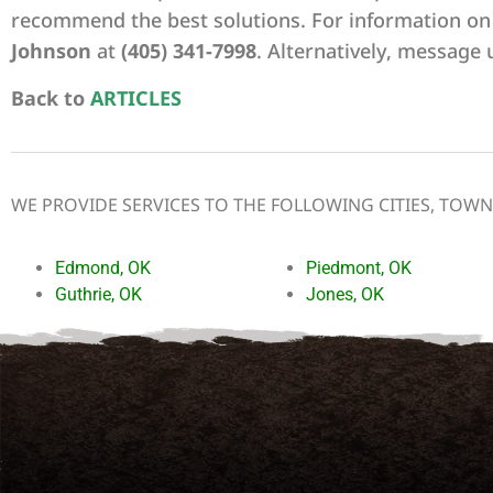
recommend the best solutions. For information on
Johnson
at
(405) 341-7998
. Alternatively, message 
Back to
ARTICLES
WE PROVIDE SERVICES TO THE FOLLOWING CITIES, TOW
Edmond, OK
Piedmont, OK
Guthrie, OK
Jones, OK