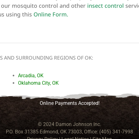
 our mosquito control and other
insect
control
servi
us using this
Online Form
.
NS AND SURROUNDING REGIONS OF OK:
Arcadia, OK
Oklahoma City, OK
Online Payments Accepted!
© 2024 Damon Johnson Inc.
P.O. Box 31385 Edmond, OK 73003, Office: (405) 341-7998