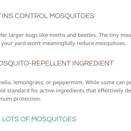
TINS CONTROL MOSQUITOES
efer larger bugs like moths and beetles. The tiny mo
 to your yard won’t meaningfully reduce mosquitoes.
 MOSQUITO-REPELLENT INGREDIENT
ronella, lemongrass, or peppermint. While some can pr
d standard for active ingredients that effectively d
mum protection.
L LOTS OF MOSQUITOES