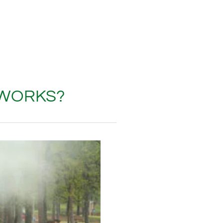
 WORKS?