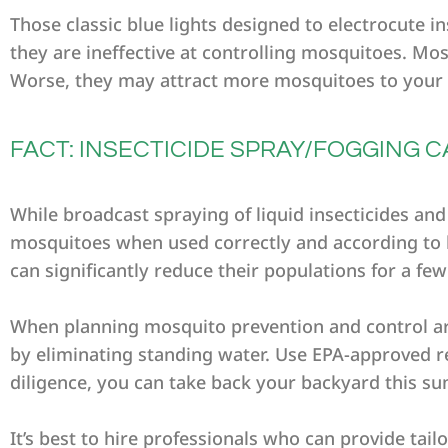
Those classic blue lights designed to electrocute 
they are ineffective at controlling mosquitoes. Mos
Worse, they may attract more mosquitoes to your 
FACT: INSECTICIDE SPRAY/FOGGING
While broadcast spraying of liquid insecticides an
mosquitoes when used correctly and according to l
can significantly reduce their populations for a fe
When planning mosquito prevention and control a
by eliminating standing water. Use EPA-approved rep
diligence, you can take back your backyard this s
It’s best to hire professionals who can provide tai